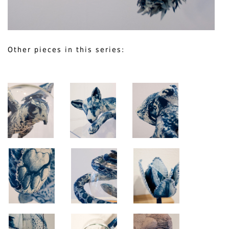
Other pieces in this series: