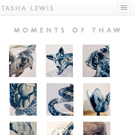
TASHA LEWIS
Toggl
navig
MOMENTS OF THAW