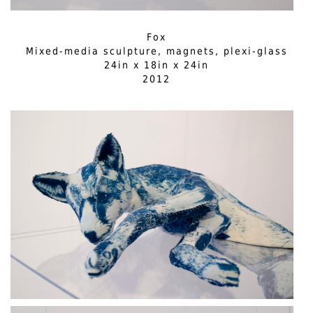
Fox
Mixed-media sculpture, magnets, plexi-glass
24in x 18in x 24in
2012