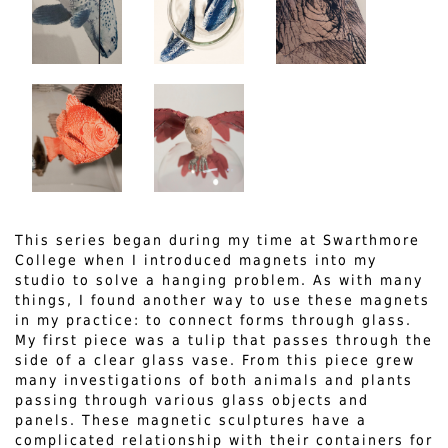
This series began during my time at Swarthmore
College when I introduced magnets into my
studio to solve a hanging problem. As with many
things, I found another way to use these magnets
in my practice: to connect forms through glass.
My first piece was a tulip that passes through the
side of a clear glass vase. From this piece grew
many investigations of both animals and plants
passing through various glass objects and
panels. These magnetic sculptures have a
complicated relationship with their containers for