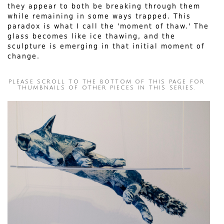
they appear to both be breaking through them
while remaining in some ways trapped. This
paradox is what I call the 'moment of thaw.' The
glass becomes like ice thawing, and the
sculpture is emerging in that initial moment of
change.
PLEASE SCROLL TO THE BOTTOM OF THIS PAGE FOR
THUMBNAILS OF OTHER PIECES IN THIS SERIES.