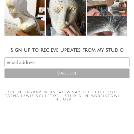
Sign up to recieve updates from my studio
ON INSTAGRAM @TASHALEWISARTIST • FACEBOOK:
TASHA LEWIS SCULPTOR • STUDIO IN MORRISTOWN,
NJ, USA