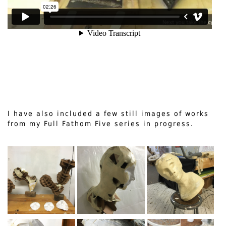
I have also included a few still images of works
from my Full Fathom Five series in progress.