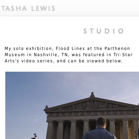
TASHA LEWIS
STUDIO
My solo exhibition, Flood Lines at the Parthenon
Museum in Nashville, TN, was featured in Tri-Star
Arts's video series, and can be viewed below.