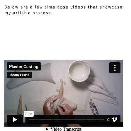
Below are a few timelapse videos that showcase
my artistic process.