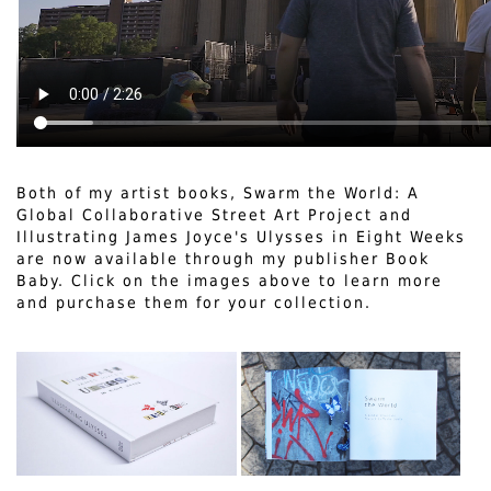
Both of my artist books, Swarm the World: A
Global Collaborative Street Art Project and
Illustrating James Joyce's Ulysses in Eight Weeks
are now available through my publisher Book
Baby. Click on the images above to learn more
and purchase them for your collection.